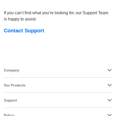
If you can’t find what you’re looking for, our Support Team
is happy to assist.
Contact Support
Company
Our Products
Support
Policy