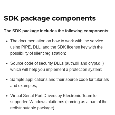
SDK package components
The SDK package includes the following components:
The documentation on how to work with the service
using PIPE, DLL, and the SDK license key with the
possibility of silent registration;
Source code of security DLLs (auth.dll and crypt.dll)
which will help you implement a protection system;
Sample applications and their source code for tutorials
and examples;
Virtual Serial Port Drivers by Electronic Team for
supported Windows platforms (coming as a part of the
redistributable package).