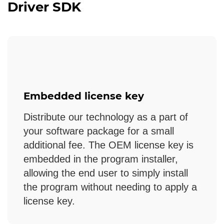
Driver SDK
Embedded license key
Distribute our technology as a part of
your software package for a small
additional fee. The OEM license key is
embedded in the program installer,
allowing the end user to simply install
the program without needing to apply a
license key.