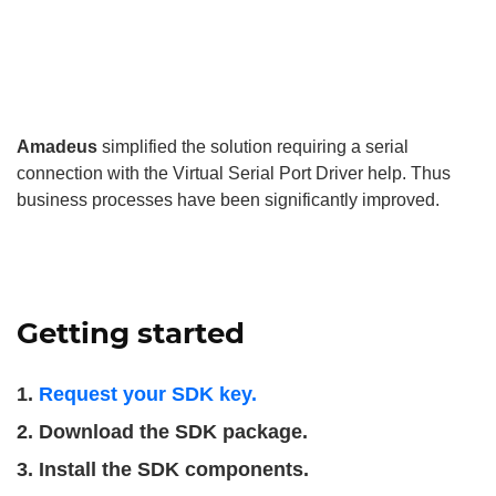
Amadeus
simplified the solution requiring a serial
connection with the Virtual Serial Port Driver help. Thus
business processes have been significantly improved.
Getting started
Request your SDK key.
Download the SDK package.
Install the SDK components.