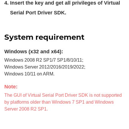
Insert the key and get all privileges of Virtual
Serial Port Driver SDK.
System requirement
Windows (x32 and x64):
Windows 2008 R2 SP1/7 SP1/8/10/11;
Windows Server 2012/2016/2019/2022;
Windows 10/11 on ARM.
Note:
The GUI of Virtual Serial Port Driver SDK is not supported
by platforms older than Windows 7 SP1 and Windows
Server 2008 R2 SP1.