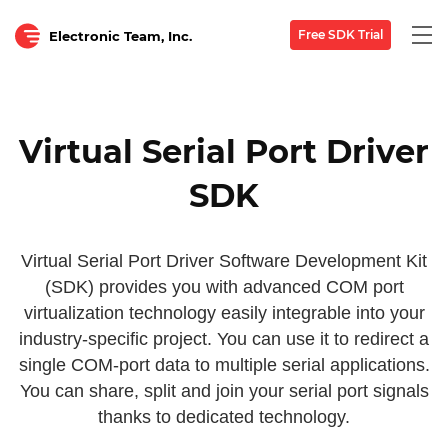
Togg
Free SDK Trial
Electronic Team, Inc.
navi
Virtual Serial Port Driver
SDK
Virtual Serial Port Driver Software Development Kit
(SDK) provides you with advanced COM port
virtualization technology easily integrable into your
industry-specific project. You can use it to redirect a
single COM-port data to multiple serial applications.
You can share, split and join your serial port signals
thanks to dedicated technology.