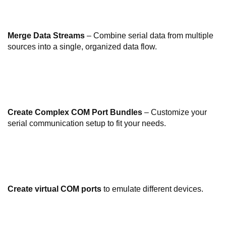
Merge Data Streams
– Combine serial data from multiple
sources into a single, organized data flow.
Create Complex COM Port Bundles
– Customize your
serial communication setup to fit your needs.
Create virtual COM ports
to emulate different devices.