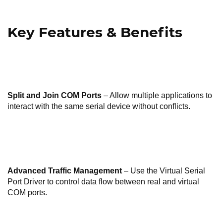
Key Features & Benefits
Split and Join COM Ports
– Allow multiple applications to
interact with the same serial device without conflicts.
Advanced Traffic Management
– Use the Virtual Serial
Port Driver to control data flow between real and virtual
COM ports.