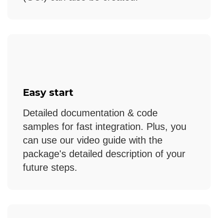
Easy start
Detailed documentation & code
samples for fast integration. Plus, you
can use our video guide with the
package's detailed description of your
future steps.