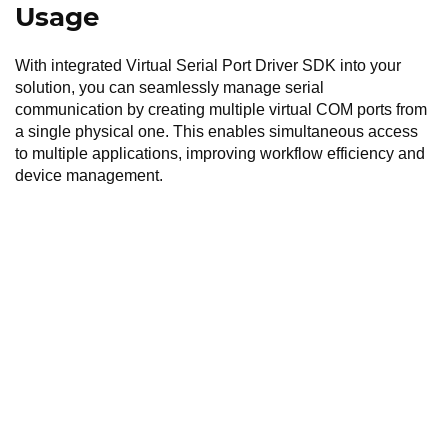
Usage
With integrated Virtual Serial Port Driver SDK into your
solution, you can seamlessly manage serial
communication by creating multiple virtual COM ports from
a single physical one. This enables simultaneous access
to multiple applications, improving workflow efficiency and
device management.