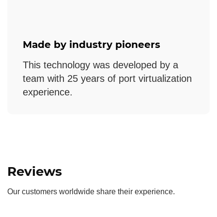
Made by industry pioneers
This technology was developed by a
team with 25 years of port virtualization
experience.
Reviews
Our customers worldwide share their experience.