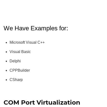
We Have Examples for:
Microsoft Visual C++
Visual Basic
Delphi
CPPBuilder
CSharp
COM Port Virtualization