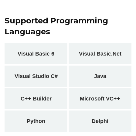
Supported Programming
Languages
Visual Basic 6
Visual Basic.Net
Visual Studio C#
Java
C++ Builder
Microsoft VC++
Python
Delphi