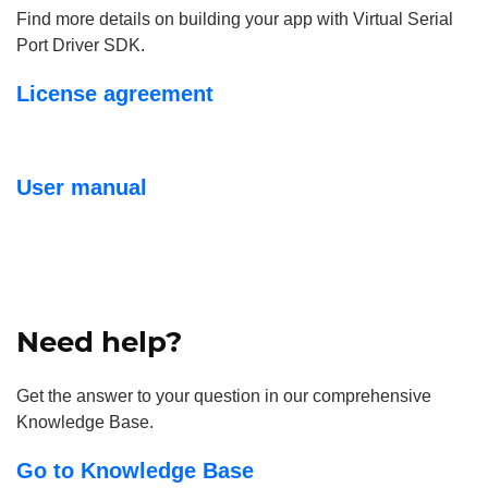
Find more details on building your app with Virtual Serial
Port Driver SDK.
License agreement
User manual
Need help?
Get the answer to your question in our comprehensive
Knowledge Base.
Go to Knowledge Base