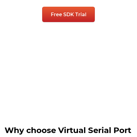
Free SDK Trial
Why choose Virtual Serial Port