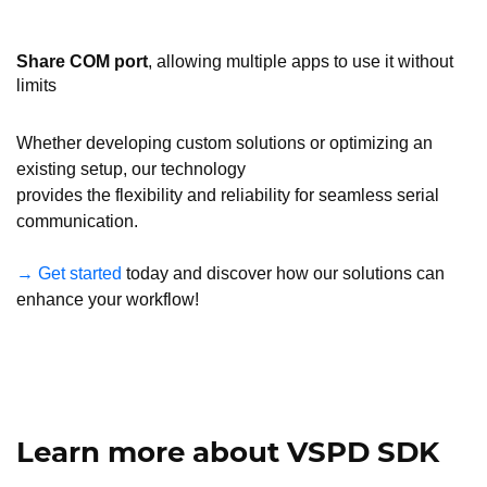
Share COM port
, allowing multiple apps to use it without
limits
Whether developing custom solutions or optimizing an
existing setup, our technology
provides the flexibility and reliability for seamless serial
communication.
→ Get started
today and discover how our solutions can
enhance your workflow!
Learn more about VSPD SDK