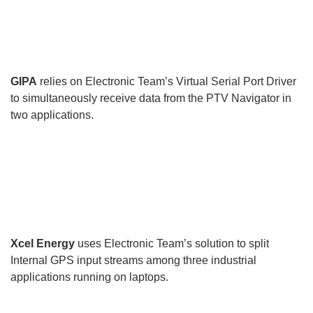
GIPA
relies on Electronic Team’s Virtual Serial Port Driver
to simultaneously receive data from the PTV Navigator in
two applications.
Xcel Energy
uses Electronic Team’s solution to split
Internal GPS input streams among three industrial
applications running on laptops.