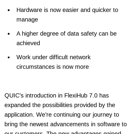
Hardware is now easier and quicker to
manage
A higher degree of data safety can be
achieved
Work under difficult network
circumstances is now more
QUIC’s introduction in FlexiHub 7.0 has
expanded the possibilities provided by the
application. We’re continuing our journey to
bring the newest advancements in software to
our customers. The new advantages gained