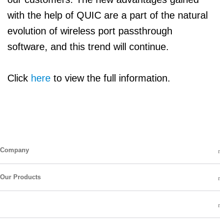
with the help of QUIC are a part of the natural
evolution of wireless port passthrough
software, and this trend will continue.
Click
here
to view the full information.
Company
Our Products