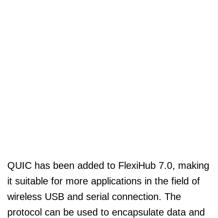
QUIC has been added to FlexiHub 7.0, making
it suitable for more applications in the field of
wireless USB and serial connection. The
protocol can be used to encapsulate data and