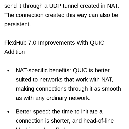
send it through a UDP tunnel created in NAT.
The connection created this way can also be
persistent.
FlexiHub 7.0 Improvements With QUIC
Addition
NAT-specific benefits: QUIC is better
suited to networks that work with NAT,
making connections through it as smooth
as with any ordinary network.
Better speed: the time to initiate a
connection is shorter, and head-of-line