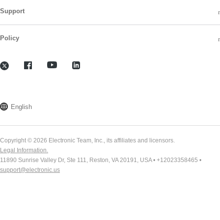
Support
Policy
English
Copyright © 2026 Electronic Team, Inc., its affiliates and licensors.
Legal Information.
11890 Sunrise Valley Dr, Ste 111, Reston, VA 20191, USA • +12023358465 •
support@electronic.us