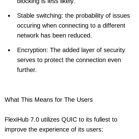
blocking is less likely.
Stable switching: the probability of issues
occuring when connecting to a different
network has been reduced.
Encryption: The added layer of security
serves to protect the connection even
further.
What This Means for The Users
FlexiHub 7.0 utilizes QUIC to its fullest to
improve the experience of its users: