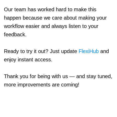
Our team has worked hard to make this
happen because we care about making your
workflow easier and always listen to your
feedback.
Ready to try it out? Just update
FlexiHub
and
enjoy instant access.
Thank you for being with us — and stay tuned,
more improvements are coming!