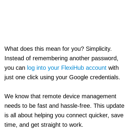
What does this mean for you? Simplicity.
Instead of remembering another password,
you can
log into your FlexiHub account
with
just one click using your Google credentials.
We know that remote device management
needs to be fast and hassle-free. This update
is all about helping you connect quicker, save
time, and get straight to work.