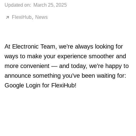
Updated on:
March 25, 2025
,
FlexiHub
News
At Electronic Team, we’re always looking for
ways to make your experience smoother and
more convenient — and today, we’re happy to
announce something you’ve been waiting for:
Google Login for FlexiHub!