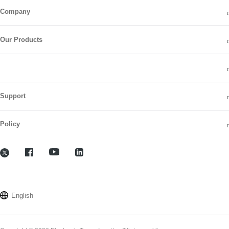
Company
Our Products
Support
Policy
English