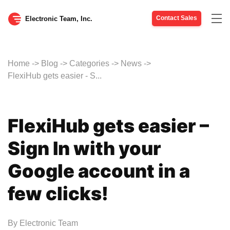
Contact Sales
Tog
Electronic Team, Inc.
nav
Home
->
Blog
->
Categories
->
News
->
FlexiHub gets easier - S...
FlexiHub gets easier –
Sign In with your
Google account in a
few clicks!
By
Electronic Team