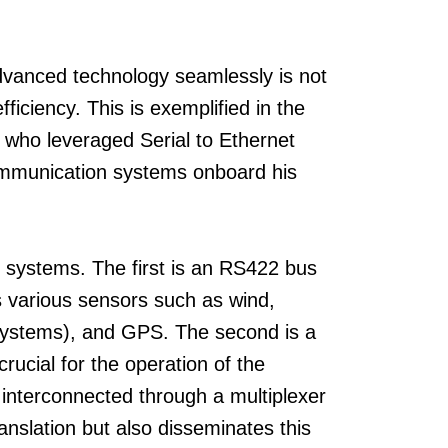
advanced technology seamlessly is not
fficiency. This is exemplified in the
, who leveraged Serial to Ethernet
ommunication systems onboard his
s systems. The first is an RS422 bus
 various sensors such as wind,
 Systems), and GPS. The second is a
ucial for the operation of the
interconnected through a multiplexer
ranslation but also disseminates this