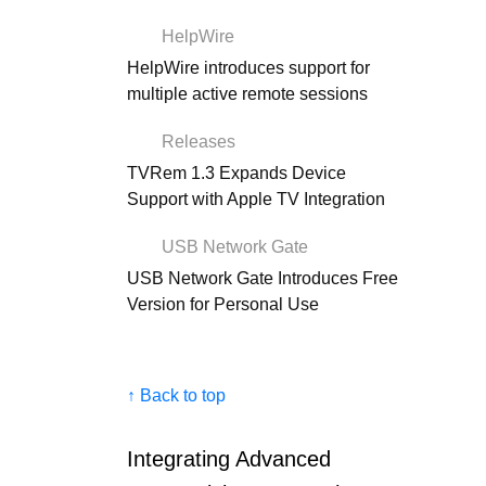
HelpWire
HelpWire introduces support for
multiple active remote sessions
Releases
TVRem 1.3 Expands Device
Support with Apple TV Integration
USB Network Gate
USB Network Gate Introduces Free
Version for Personal Use
↑ Back to top
Integrating Advanced