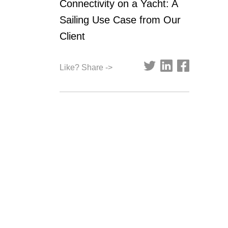
Connectivity on a Yacht: A
Sailing Use Case from Our
Client
Like? Share ->