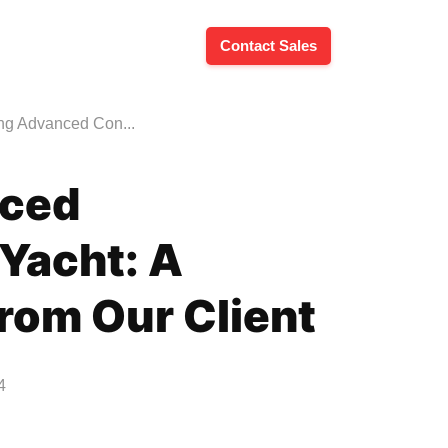
Contact Sales
ing Advanced Con...
nced
 Yacht: A
from Our Client
4