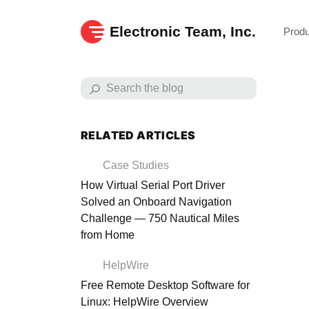
Electronic Team, Inc.
Prod
RELATED ARTICLES
Case Studies
How Virtual Serial Port Driver
Solved an Onboard Navigation
Challenge — 750 Nautical Miles
from Home
HelpWire
Free Remote Desktop Software for
Exp
Linux: HelpWire Overview