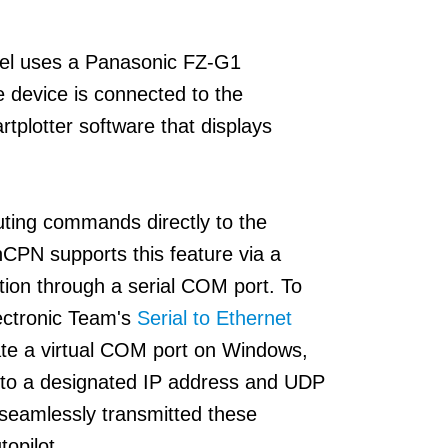
ael uses a Panasonic FZ-G1
 device is connected to the
plotter software that displays
ting commands directly to the
CPN supports this feature via a
ection through a serial COM port. To
ectronic Team's
Serial to Ethernet
ate a virtual COM port on Windows,
y to a designated IP address and UDP
 seamlessly transmitted these
opilot.