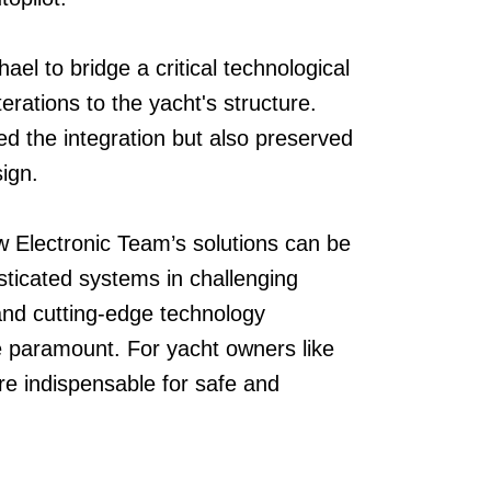
ael to bridge a critical technological
terations to the yacht's structure.
ied the integration but also preserved
sign.
w Electronic Team’s solutions can be
isticated systems in challenging
y, and cutting-edge technology
re paramount. For yacht owners like
e indispensable for safe and