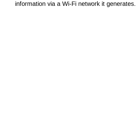
information via a Wi-Fi network it generates.