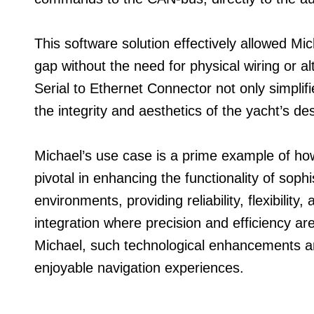
This software solution effectively allowed Mich
gap without the need for physical wiring or al
Serial to Ethernet Connector not only simplif
the integrity and aesthetics of the yacht’s de
Michael’s use case is a prime example of ho
pivotal in enhancing the functionality of soph
environments, providing reliability, flexibilit
integration where precision and efficiency a
Michael, such technological enhancements ar
enjoyable navigation experiences.