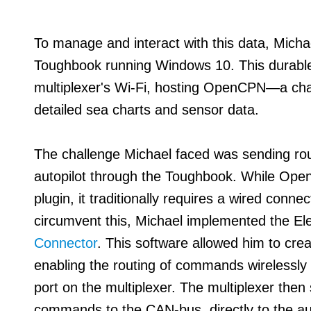
To manage and interact with this data, Mich
Toughbook running Windows 10. This durable
multiplexer's Wi-Fi, hosting OpenCPN—a chart
detailed sea charts and sensor data.
The challenge Michael faced was sending rou
autopilot through the Toughbook. While Open
plugin, it traditionally requires a wired conn
circumvent this, Michael implemented the El
Connector
. This software allowed him to cre
enabling the routing of commands wirelessl
port on the multiplexer. The multiplexer then
commands to the CAN-bus, directly to the aut