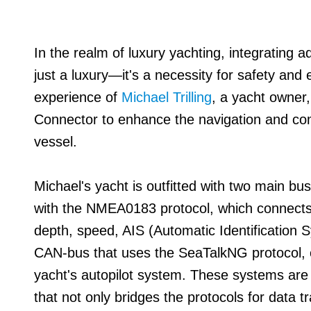
In the realm of luxury yachting, integrating 
just a luxury—it's a necessity for safety and e
experience of
Michael Trilling
, a yacht owner
Connector to enhance the navigation and c
vessel.
Michael's yacht is outfitted with two main bu
with the NMEA0183 protocol, which connects
depth, speed, AIS (Automatic Identification
CAN-bus that uses the SeaTalkNG protocol, cr
yacht's autopilot system. These systems are 
that not only bridges the protocols for data t